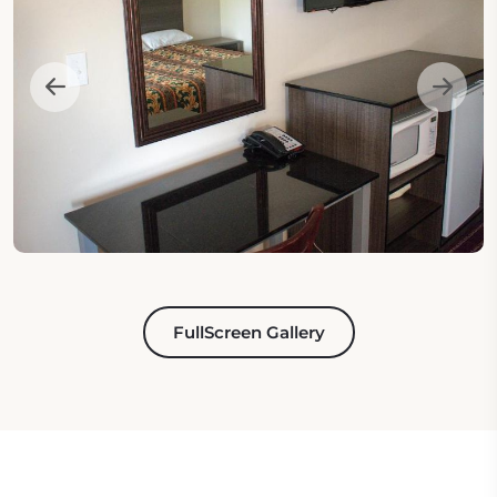
FullScreen Gallery