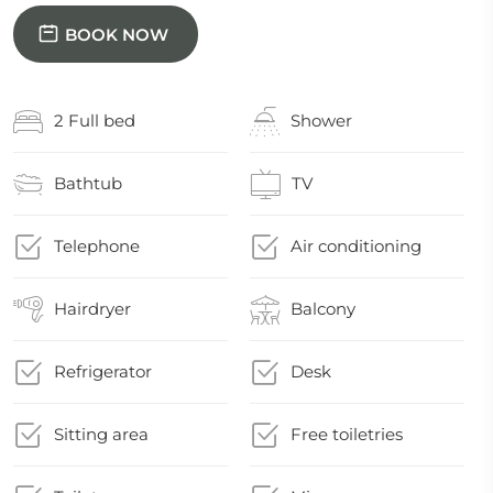
BOOK NOW
2 Full bed
Shower
Bathtub
TV
Telephone
Air conditioning
Hairdryer
Balcony
Refrigerator
Desk
Sitting area
Free toiletries