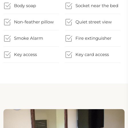
Body soap
Socket near the bed
Non-feather pillow
Quiet street view
Smoke Alarm
Fire extinguisher
Key access
Key card access