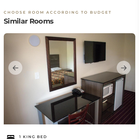
CHOOSE ROOM ACCORDING TO BUDGET
Similar Rooms
1 KING BED