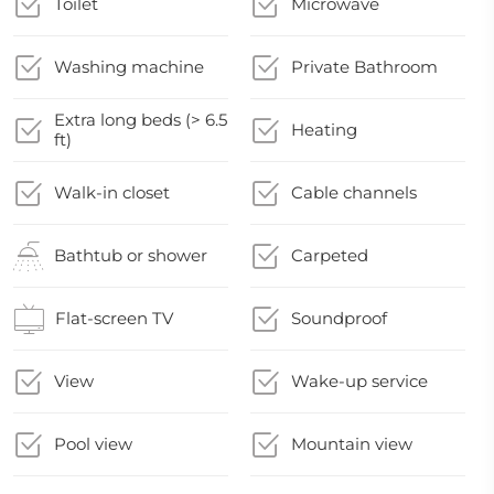
Toilet
Microwave
Washing machine
Private Bathroom
Extra long beds (> 6.5
Heating
ft)
Walk-in closet
Cable channels
Bathtub or shower
Carpeted
Flat-screen TV
Soundproof
View
Wake-up service
Pool view
Mountain view