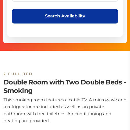
Search Availability
2 FULL BED
Double Room with Two Double Beds -
Smoking
This smoking room features a cable TV. A microwave and
a refrigerator are included as well as an private
bathroom with free toiletries. Air conditioning and
heating are provided.