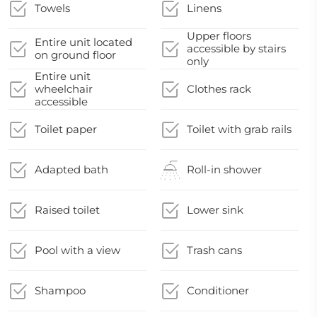
Towels
Linens
Upper floors
Entire unit located
accessible by stairs
on ground floor
only
Entire unit
wheelchair
Clothes rack
accessible
Toilet paper
Toilet with grab rails
Adapted bath
Roll-in shower
Raised toilet
Lower sink
Pool with a view
Trash cans
Shampoo
Conditioner