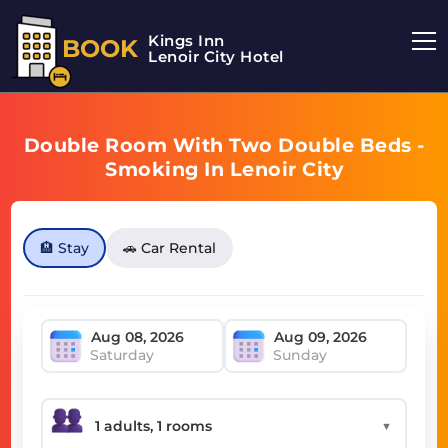
Kings Inn
BOOK
Lenoir City Hotel
Double Room With Two Double Beds -
Smoking In Lenoir City
🏨 Stay
🚗 Car Rental
Saturday
Sunday
▼