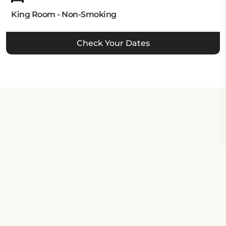
King Room - Non-Smoking
Check Your Dates
Property Contact Info